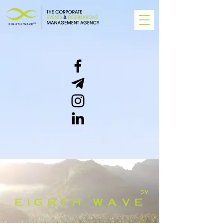
SM
E I G H T H W A V E