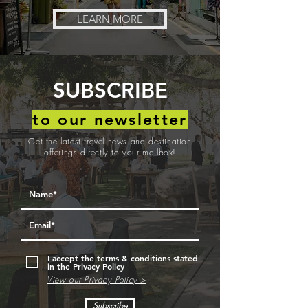
LEARN MORE
SUBSCRIBE
to our newsletter
Get the latest travel news and destination
offerings directly to your mailbox!
I accept the terms & conditions stated
in the Privacy Policy
View our Privacy Policy >
Subscribe