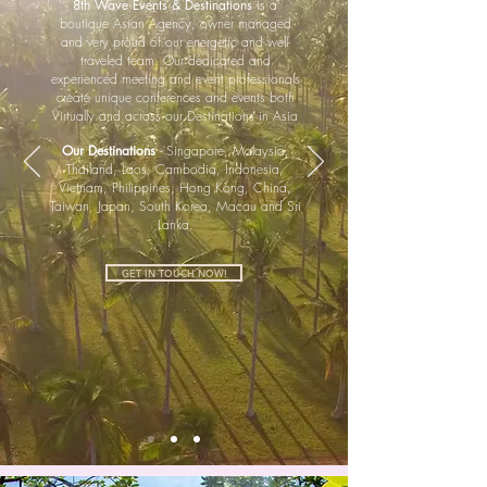
8th Wave Events & Destinations
is a
boutique Asian Agency, owner managed
and very proud of our energetic and well-
traveled team. Our dedicated and
experienced meeting and event professionals
create unique conferences and events both
Virtually and across our Destinations in Asia
.
Our Destinations
- Singapore, Malaysia,
Thailand, Laos, Cambodia, Indonesia,
Vietnam, Philippines, Hong Kong, China,
Taiwan, Japan, South Korea, Macau and Sri
Lanka.
GET IN TOUCH NOW!