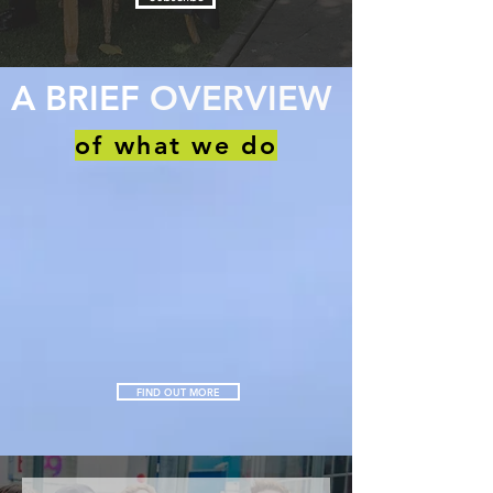
A BRIEF
OVERVIEW
of what we do
FIND OUT MORE