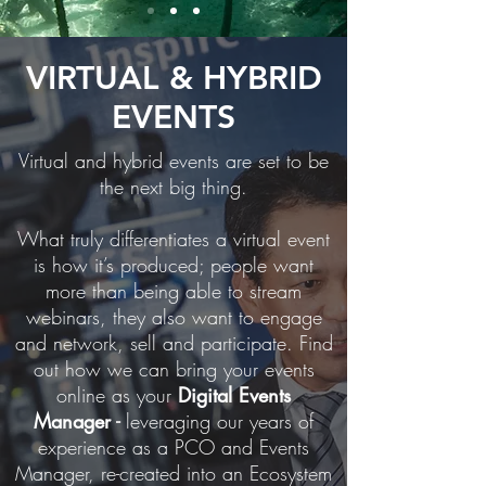
VIRTUAL & HYBRID
EVENTS
Virtual and hybrid events are set to be
the next big thing.
What truly differentiates a virtual event
is how it’s produced; people want
more than being able to stream
webinars, they also want to engage
and network, sell and participate.
Find
out how we can bring your events
online as your
Digital Events
Manager
-
leveraging our years of
experience as a PCO and Events
Manager, re-created into an Ecosystem