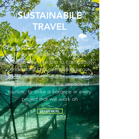
SM
SUSTAINABILE
TRAVEL
It is important for us to ensure our
clients experience all the wonders and
magic a destination has to offer, but at
the same time, we aim to continuously
understand and acknowledge our
social, economic and environmental
responsibilities and the impacts of
tourism, to strike a balance in every
project that we work on
LEARN MORE