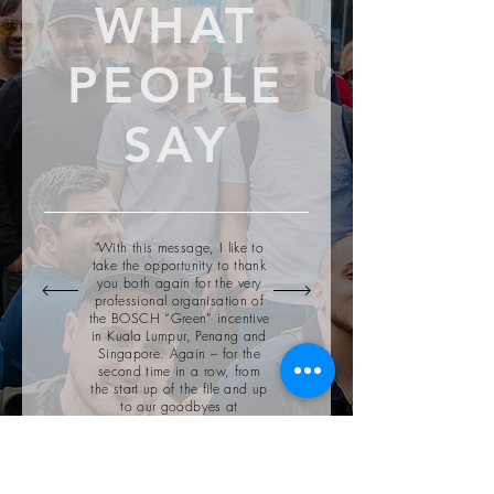
WHAT
PEOPLE
SAY
"With this message, I like to
take the opportunity to thank
you both again for the very
professional organisation of
the BOSCH “Green” incentive
in Kuala Lumpur, Penang and
Singapore. Again – for the
second time in a row, from
the start up of the file and up
to our goodbyes at
Singapore Airport, the entire
operation went smoothly!"
— Anja De Haen,