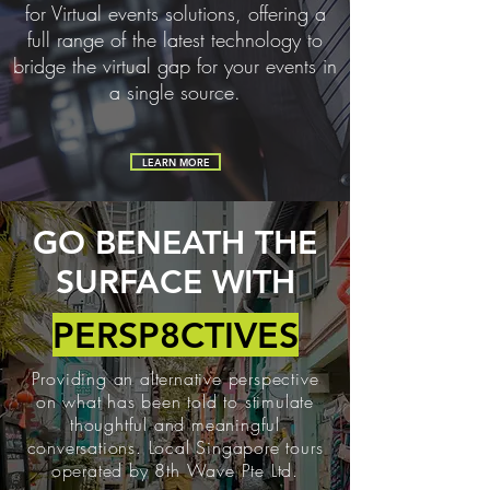
for Virtual events solutions, offering a
full range of the latest technology to
bridge the virtual gap for your events in
a single source.
LEARN MORE
GO BENEATH THE
SURFACE WITH
PERSP8CTIVES
Providing an alternative perspective
on what has been told to stimulate
thoughtful and meaningful
conversations. Local Singapore tours
operated by 8th Wave Pte Ltd.